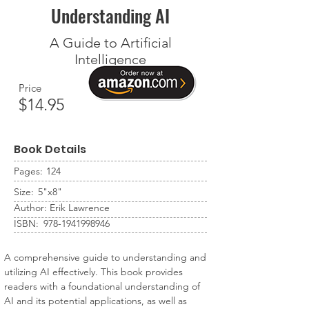
Understanding AI
A Guide to Artificial
Intelligence
Price
$14.95
Book Details
Pages:
124
Size:
5"x8"
Author:
Erik Lawrence
ISBN:
978-1941998946
A comprehensive guide to understanding and 
utilizing AI effectively. This book provides 
readers with a foundational understanding of 
AI and its potential applications, as well as 