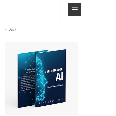
VSS
BOOKS
< Back