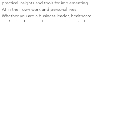
practical insights and tools for implementing 
AI in their own work and personal lives. 
Whether you are a business leader, healthcare 
professional, or simply someone interested in 
the world of AI, this book is an essential 
resource for navigating the future of this 
transformative technology.
VSS Books
Home
About
Dealers
Contact
© 2023 VSS